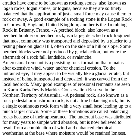
erratics have come to be known as rocking stones, also known as
logan rocks, logan stones, or logans, because they are so finely
balanced that the application of just a small force may cause them to
rock or sway. A good example of a rocking stone is the Logan Rock
in Cornwall, England, United Kingdom; another is the Trembling
Rock in Brittany, France. - A perched block, also known as a
perched boulder or perched rock, is a large, detached rock fragment
that most commonly was transported and deposited by a glacier to a
resting place on glacial till, often on the side of a hill or slope. Some
perched blocks were not produced by glacial action, but were the
aftermath of a rock fall, landslide, or avalanche.
An erosional remnant is a persisting rock formation that remains
after extensive wind, water, and/or chemical erosion. To the
untrained eye, it may appear to be visually like a glacial erratic, but
instead of being transported and deposited, it was carved from the
local bedrock. Many good examples of erosional remnants are seen
in Karlu Karlu/Devils Marbles Conservation Reserve in the
Northern Territory of Australia. - A pedestal rock, also known as a
rock pedestal or mushroom rock, is not a true balancing rock, but is
a single continuous rock form with a very small base leading up to a
much larger crown. Some of these formations are called balancing
rocks because of their appearance. The undercut base was attributed
for many years to simple wind abrasion, but is now believed to
result from a combination of wind and enhanced chemical
weathering at the base where moisture would be retained longest.