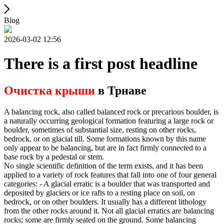
Blog
2026-03-02 12:56
There is a first post headline
Очистка крыши
в Трнаве
A balancing rock, also called balanced rock or precarious boulder, is
a naturally occurring geological formation featuring a large rock or
boulder, sometimes of substantial size, resting on other rocks,
bedrock, or on glacial till. Some formations known by this name
only appear to be balancing, but are in fact firmly connected to a
base rock by a pedestal or stem.
No single scientific definition of the term exists, and it has been
applied to a variety of rock features that fall into one of four general
categories: - A glacial erratic is a boulder that was transported and
deposited by glaciers or ice rafts to a resting place on soil, on
bedrock, or on other boulders. It usually has a different lithology
from the other rocks around it. Not all glacial erratics are balancing
rocks; some are firmly seated on the ground. Some balancing